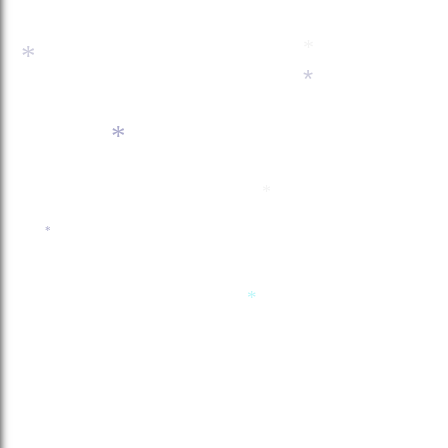
*
*
*
*
*
*
*