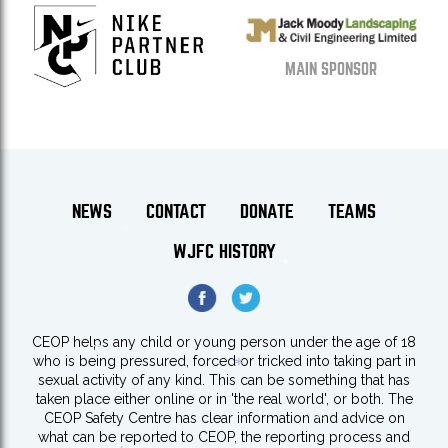
MAIN SPONSOR
NEWS
CONTACT
DONATE
TEAMS
WJFC HISTORY
*
*
CEOP helps any child or young person under the age of 18
*
who is being pressured, forced or tricked into taking part in
sexual activity of any kind. This can be something that has
*
taken place either online or in 'the real world', or both. The
*
CEOP Safety Centre has clear information and advice on
what can be reported to CEOP, the reporting process and