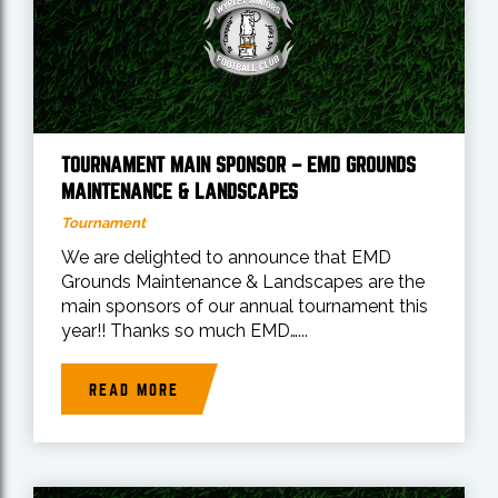
TOURNAMENT MAIN SPONSOR – EMD GROUNDS
MAINTENANCE & LANDSCAPES
Tournament
We are delighted to announce that EMD
Grounds Maintenance & Landscapes are the
main sponsors of our annual tournament this
year!! Thanks so much EMD…...
READ MORE