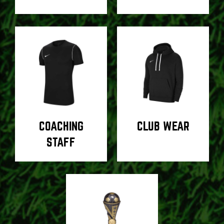
COACHING
CLUB WEAR
STAFF