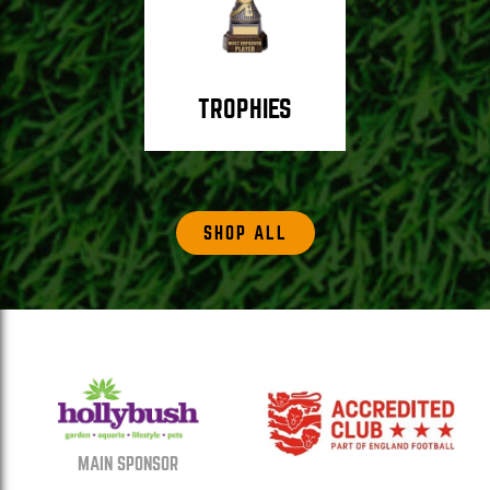
TROPHIES
SHOP ALL
MAIN SPONSOR