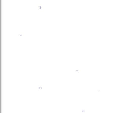
*
*
*
*
*