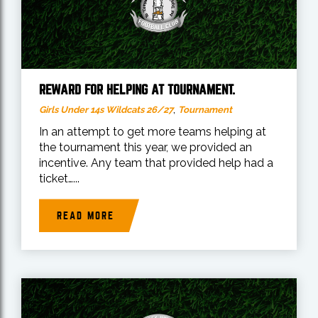
REWARD FOR HELPING AT TOURNAMENT.
,
Girls Under 14s Wildcats 26/27
Tournament
In an attempt to get more teams helping at
the tournament this year, we provided an
incentive. Any team that provided help had a
ticket…...
READ MORE