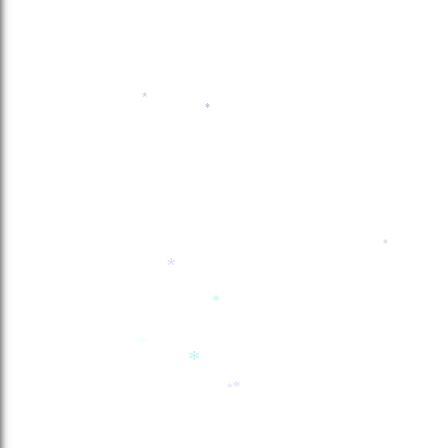
*
*
*
*
*
*
*
*
*
*
*