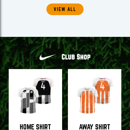
VIEW ALL
Club Shop
HOME SHIRT
AWAY SHIRT