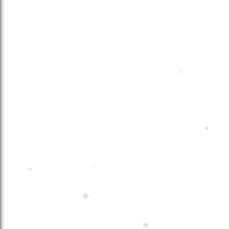
*
*
*
*
*
*