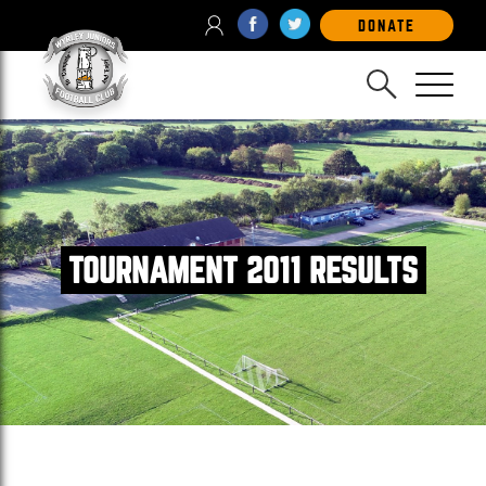
DONATE
TOURNAMENT 2011 RESULTS