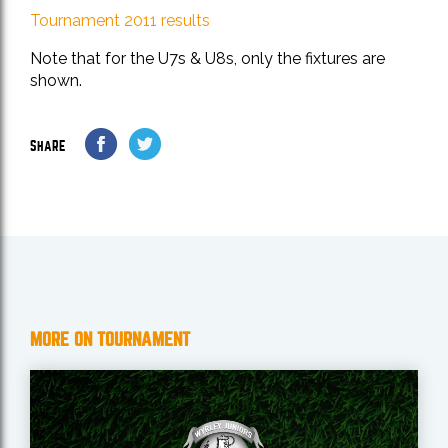
Tournament 2011 results
Note that for the U7s & U8s, only the fixtures are
shown.
SHARE
MORE ON TOURNAMENT