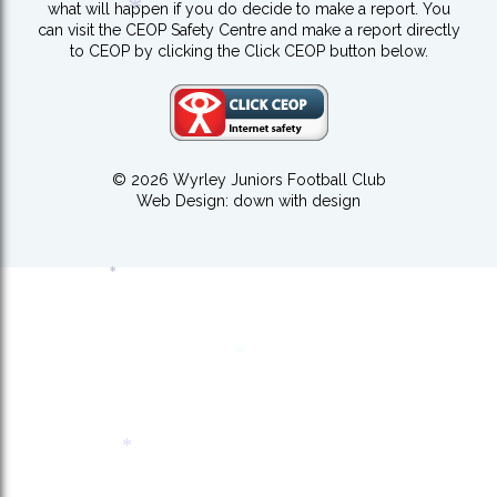
what will happen if you do decide to make a report. You
*
can visit the CEOP Safety Centre and make a report directly
to CEOP by clicking the Click CEOP button below.
*
© 2026 Wyrley Juniors Football Club
Web Design:
down with design
*
*
*