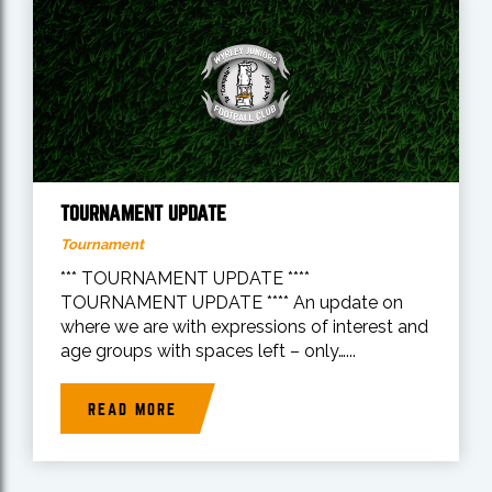
TOURNAMENT UPDATE
Tournament
*** TOURNAMENT UPDATE ****
TOURNAMENT UPDATE **** An update on
where we are with expressions of interest and
age groups with spaces left – only…...
READ MORE