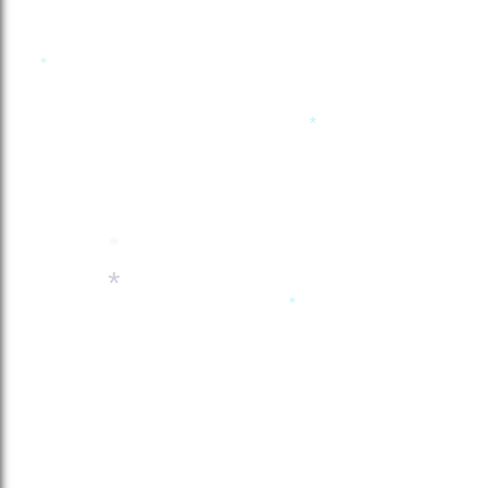
*
*
*
*
*
*